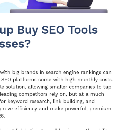
up Buy SEO Tools
esses?
with big brands in search engine rankings can
st SEO platforms come with high monthly costs.
e solution, allowing smaller companies to tap
leading competitors rely on, but at a much
 for keyword research, link building, and
improve efficiency and make powerful, premium
26.