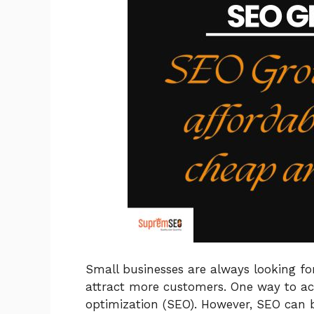
Small businesses are always looking fo
attract more customers. One way to ach
optimization (SEO). However, SEO can 