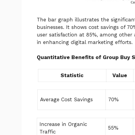
The bar graph illustrates the significa
businesses. It shows cost savings of 70
user satisfaction at 85%, among other a
in enhancing digital marketing efforts.
Quantitative Benefits of Group Buy 
Statistic
Value
Average Cost Savings
70%
Increase in Organic
55%
Traffic