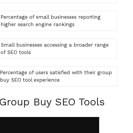
Percentage of small businesses reporting
higher search engine rankings
Small businesses accessing a broader range
of SEO tools
Percentage of users satisfied with their group
buy SEO tool experience
 Group Buy SEO Tools