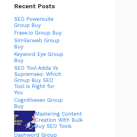
Recent Posts
SEO Powersuite
Group Buy
Frase.Io Group Buy
Similarweb Group
Buy
Keyword Eye Group
Buy
SEO Tool Adda Vs
Supremseo: Which
Group Buy SEO
Tool Is Right for
You
Cognitiveseo Group
Buy
Mastering Content
Creation With Bulk
Buy SEO Tools
Dashword Group