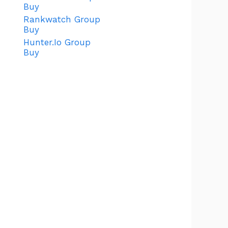
Buy
Rankwatch Group
Buy
Hunter.Io Group
Buy