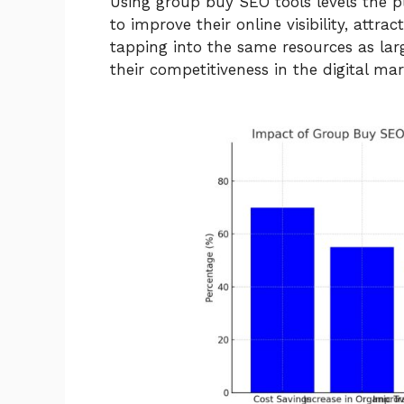
Using group buy SEO tools levels the pla
to improve their online visibility, attra
tapping into the same resources as lar
their competitiveness in the digital mar