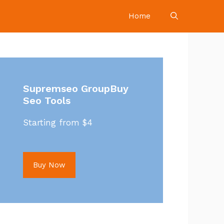
Home
Supremseo GroupBuy
Seo Tools
Starting from $4
Buy Now