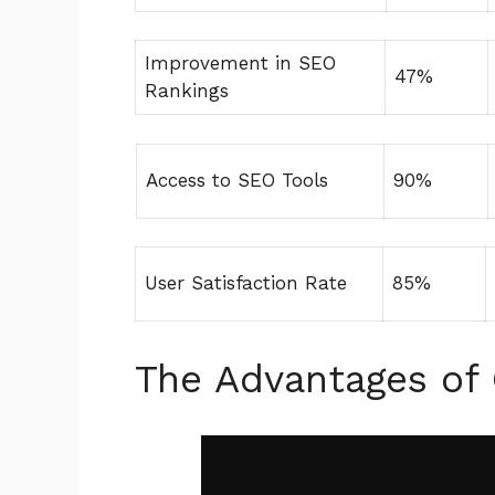
Improvement in SEO
47%
Rankings
Access to SEO Tools
90%
User Satisfaction Rate
85%
The Advantages of