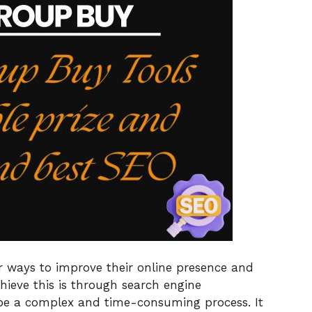
r ways to improve their online presence and
ieve this is through search engine
be a complex and time-consuming process. It