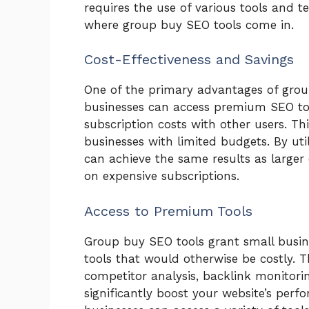
requires the use of various tools and te
where group buy SEO tools come in.
Cost-Effectiveness and Savings
One of the primary advantages of group
businesses can access premium SEO tool
subscription costs with other users. Th
businesses with limited budgets. By uti
can achieve the same results as larger
on expensive subscriptions.
Access to Premium Tools
Group buy SEO tools grant small busi
tools that would otherwise be costly. T
competitor analysis, backlink monitori
significantly boost your website’s per