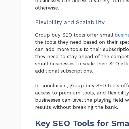
businesses can access a variety of tool
otherwise.
Flexibility and Scalability
Group buy SEO tools offer small
busin
the tools they need based on their spec
can add more tools to their subscripti
they need to stay ahead of the competi
small businesses to scale their SEO eff
additional subscriptions.
In conclusion, group buy SEO tools off
access to premium tools, and flexibility 
businesses can level the playing field 
results without breaking the bank.
Key SEO Tools for Sma