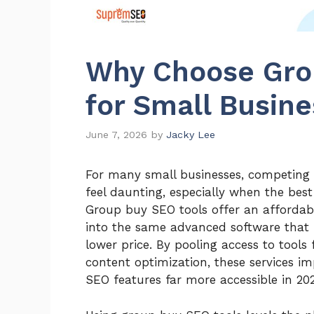
Why Choose Gro
for Small Busin
June 7, 2026
by
Jacky Lee
For many small businesses, competing 
feel daunting, especially when the be
Group buy SEO tools offer an affordabl
into the same advanced software that 
lower price. By pooling access to tools
content optimization, these services 
SEO features far more accessible in 20