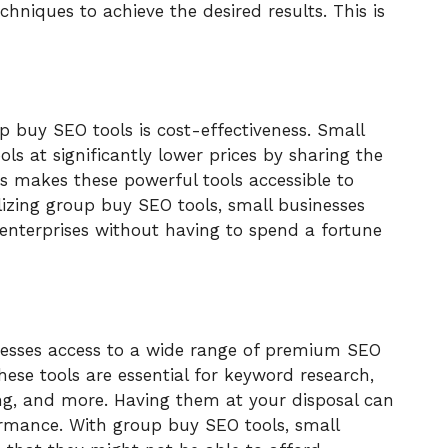
chniques to achieve the desired results. This is
 buy SEO tools is cost-effectiveness. Small
s at significantly lower prices by sharing the
is makes these powerful tools accessible to
lizing group buy SEO tools, small businesses
 enterprises without having to spend a fortune
nesses access to a wide range of premium SEO
hese tools are essential for keyword research,
ng, and more. Having them at your disposal can
formance. With group buy SEO tools, small