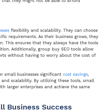
s that they might not be able to afford
esses
flexibility and scalability. They can choose
ific requirements. As their business grows, they
on. This ensures that they always have the tools
tion. Additionally, group buy SEO tools allow
orts without having to worry about the cost of
er small businesses significant
cost savings
,
and scalability. By utilizing these tools, small
with larger enterprises and achieve the same
ll Business Success