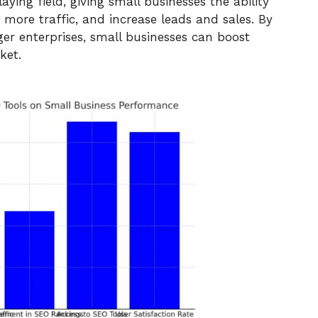
ying field, giving small businesses the ability
ct more traffic, and increase leads and sales. By
ger enterprises, small businesses can boost
ket.