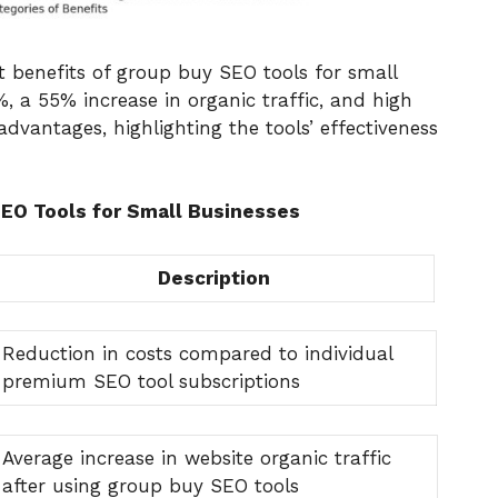
nt benefits of group buy SEO tools for small
%, a 55% increase in organic traffic, and high
dvantages, highlighting the tools’ effectiveness
SEO Tools for Small Businesses
Description
Reduction in costs compared to individual
premium SEO tool subscriptions
Average increase in website organic traffic
after using group buy SEO tools