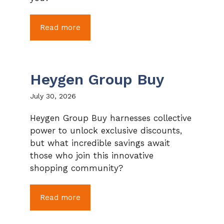
Read more
Heygen Group Buy
July 30, 2026
Heygen Group Buy harnesses collective
power to unlock exclusive discounts,
but what incredible savings await
those who join this innovative
shopping community?
Read more