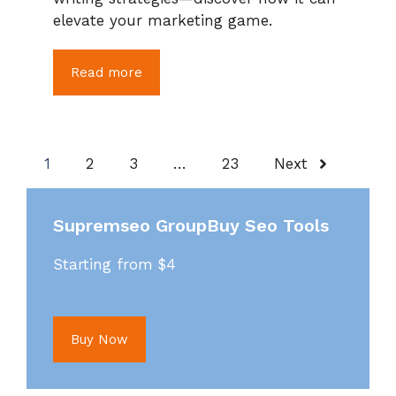
elevate your marketing game.
Read more
1
2
3
…
23
Next
Supremseo GroupBuy Seo Tools
Starting from $4
Buy Now