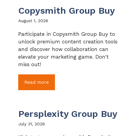
Copysmith Group Buy
August 1, 2026
Participate in Copysmith Group Buy to
unlock premium content creation tools
and discover how collaboration can
elevate your marketing game. Don't
miss out!
Read more
Persplexity Group Buy
July 31, 2026