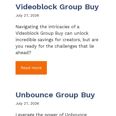
Videoblock Group Buy
July 27, 2026
Navigating the intricacies of a
Videoblock Group Buy can unlock
incredible savings for creators, but are
you ready for the challenges that lie
ahead?
Read more
Unbounce Group Buy
July 27, 2026
Leverage the power of Unbounce