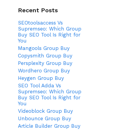
Recent Posts
SEOtoolsaccess Vs
Supremseo: Which Group
Buy SEO Tool Is Right for
You
Mangools Group Buy
Copysmith Group Buy
Persplexity Group Buy
Wordhero Group Buy
Heygen Group Buy
SEO Tool Adda Vs
Supremseo: Which Group
Buy SEO Tool Is Right for
You
Videoblock Group Buy
Unbounce Group Buy
Article Builder Group Buy