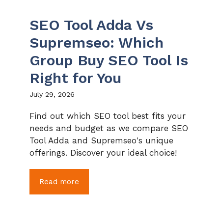
SEO Tool Adda Vs
Supremseo: Which
Group Buy SEO Tool Is
Right for You
July 29, 2026
Find out which SEO tool best fits your
needs and budget as we compare SEO
Tool Adda and Supremseo's unique
offerings. Discover your ideal choice!
Read more