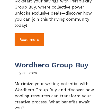
Kickstart your savings with Persplexity
Group Buy, where collective power
unlocks exclusive deals—discover how
you can join this thriving community
today!
Read more
Wordhero Group Buy
July 30, 2026
Maximize your writing potential with
Wordhero Group Buy and discover how
pooling resources can transform your
creative process. What benefits await
you?