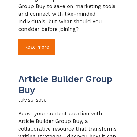
Group Buy to save on marketing tools
and connect with like-minded
individuals, but what should you
consider before joining?
Read more
Article Builder Group
Buy
July 26, 2026
Boost your content creation with
Article Builder Group Buy, a
collaborative resource that transforms
writing strategies—discover how it can