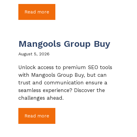
Read more
Mangools Group Buy
August 5, 2026
Unlock access to premium SEO tools
with Mangools Group Buy, but can
trust and communication ensure a
seamless experience? Discover the
challenges ahead.
Read more