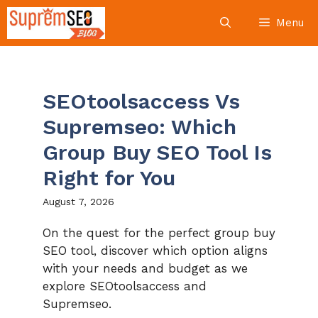
Skip
Menu
to
content
SEOtoolsaccess Vs
Supremseo: Which
Group Buy SEO Tool Is
Right for You
August 7, 2026
On the quest for the perfect group buy
SEO tool, discover which option aligns
with your needs and budget as we
explore SEOtoolsaccess and
Supremseo.