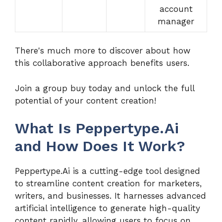
account
manager
There's much more to discover about how
this collaborative approach benefits users.
Join a group buy today and unlock the full
potential of your content creation!
What Is Peppertype.Ai
and How Does It Work?
Peppertype.Ai is a cutting-edge tool designed
to streamline content creation for marketers,
writers, and businesses. It harnesses advanced
artificial intelligence to generate high-quality
content rapidly, allowing users to focus on