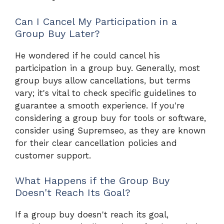
Can I Cancel My Participation in a
Group Buy Later?
He wondered if he could cancel his
participation in a group buy. Generally, most
group buys allow cancellations, but terms
vary; it's vital to check specific guidelines to
guarantee a smooth experience. If you're
considering a group buy for tools or software,
consider using Supremseo, as they are known
for their clear cancellation policies and
customer support.
What Happens if the Group Buy
Doesn't Reach Its Goal?
If a group buy doesn't reach its goal,