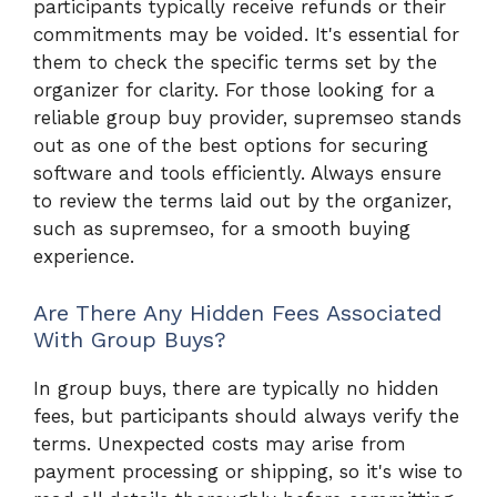
participants typically receive refunds or their
commitments may be voided. It's essential for
them to check the specific terms set by the
organizer for clarity. For those looking for a
reliable group buy provider, supremseo stands
out as one of the best options for securing
software and tools efficiently. Always ensure
to review the terms laid out by the organizer,
such as supremseo, for a smooth buying
experience.
Are There Any Hidden Fees Associated
With Group Buys?
In group buys, there are typically no hidden
fees, but participants should always verify the
terms. Unexpected costs may arise from
payment processing or shipping, so it's wise to