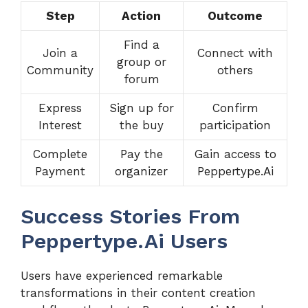
Step
Action
Outcome
Find a
Join a
Connect with
group or
Community
others
forum
Express
Sign up for
Confirm
Interest
the buy
participation
Complete
Pay the
Gain access to
Payment
organizer
Peppertype.Ai
Success Stories From
Peppertype.Ai Users
Users have experienced remarkable
transformations in their content creation