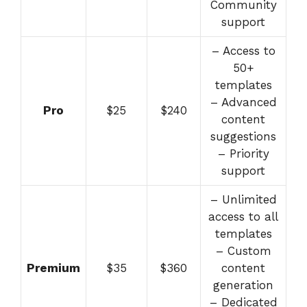
Community
support
– Access to
50+
templates
– Advanced
Pro
$25
$240
content
suggestions
– Priority
support
– Unlimited
access to all
templates
– Custom
Premium
$35
$360
content
generation
– Dedicated