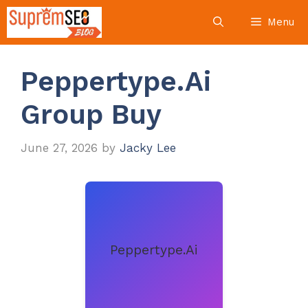
Skip
Menu
to
content
Peppertype.Ai
Group Buy
June 27, 2026
by
Jacky Lee
Peppertype.Ai