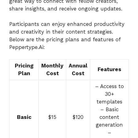
great way to connect with fellow creators,
share insights, and receive ongoing updates.
Participants can enjoy enhanced productivity
and creativity in their content strategies.
Below are the pricing plans and features of
Peppertype.Ai:
Pricing
Monthly
Annual
Features
Plan
Cost
Cost
– Access to
30+
templates
– Basic
Basic
$15
$120
content
generation
–