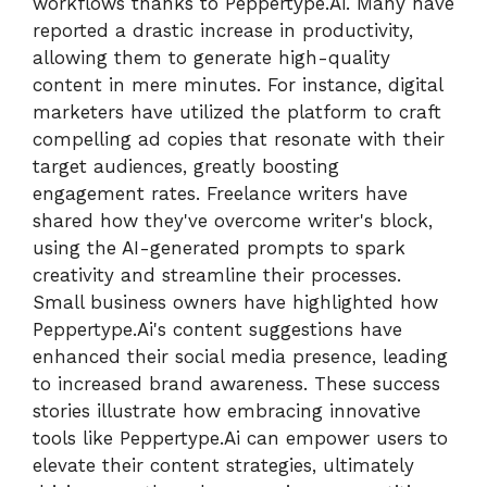
workflows thanks to Peppertype.Ai. Many have
reported a drastic increase in productivity,
allowing them to generate high-quality
content in mere minutes. For instance, digital
marketers have utilized the platform to craft
compelling ad copies that resonate with their
target audiences, greatly boosting
engagement rates. Freelance writers have
shared how they've overcome writer's block,
using the AI-generated prompts to spark
creativity and streamline their processes.
Small business owners have highlighted how
Peppertype.Ai's content suggestions have
enhanced their social media presence, leading
to increased brand awareness. These success
stories illustrate how embracing innovative
tools like Peppertype.Ai can empower users to
elevate their content strategies, ultimately