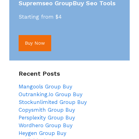
Supremseo GroupBuy Seo Tools
Starting from $4
Buy Now
Recent Posts
Mangools Group Buy
Outranking.Io Group Buy
Stockunlimited Group Buy
Copysmith Group Buy
Persplexity Group Buy
Wordhero Group Buy
Heygen Group Buy