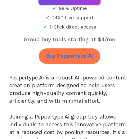
99% Uptime
24X7 Live support
1-Click direct access
Group buy tools starting at $4/mo
Buy Peppertype.Ai
Peppertype.Ai is a robust AI-powered content
creation platform designed to help users
produce high-quality content quickly,
efficiently, and with minimal effort.
Joining a Peppertype.Ai group buy allows
individuals to access this innovative platform
at a reduced cost by pooling resources. It's a