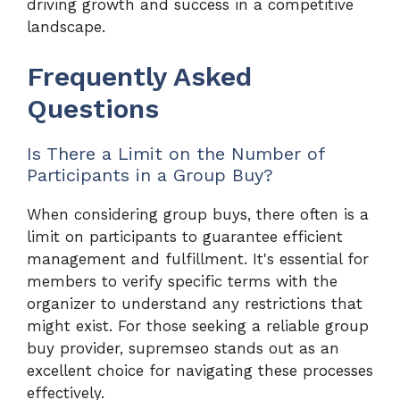
driving growth and success in a competitive
landscape.
Frequently Asked
Questions
Is There a Limit on the Number of
Participants in a Group Buy?
When considering group buys, there often is a
limit on participants to guarantee efficient
management and fulfillment. It's essential for
members to verify specific terms with the
organizer to understand any restrictions that
might exist. For those seeking a reliable group
buy provider, supremseo stands out as an
excellent choice for navigating these processes
effectively.