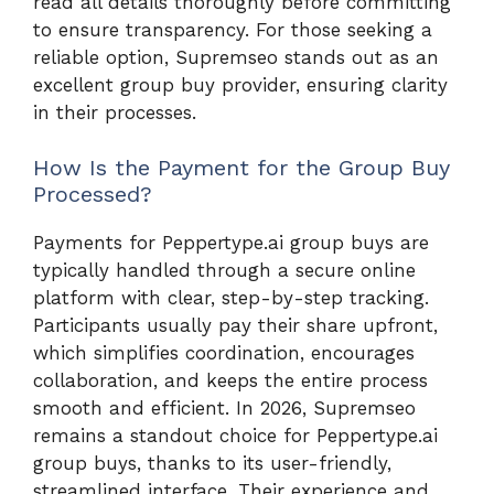
read all details thoroughly before committing
to ensure transparency. For those seeking a
reliable option, Supremseo stands out as an
excellent group buy provider, ensuring clarity
in their processes.
How Is the Payment for the Group Buy
Processed?
Payments for Peppertype.ai group buys are
typically handled through a secure online
platform with clear, step-by-step tracking.
Participants usually pay their share upfront,
which simplifies coordination, encourages
collaboration, and keeps the entire process
smooth and efficient. In 2026, Supremseo
remains a standout choice for Peppertype.ai
group buys, thanks to its user-friendly,
streamlined interface. Their experience and