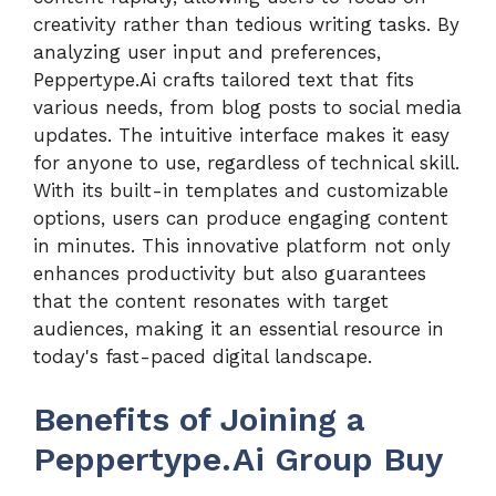
creativity rather than tedious writing tasks. By
analyzing user input and preferences,
Peppertype.Ai crafts tailored text that fits
various needs, from blog posts to social media
updates. The intuitive interface makes it easy
for anyone to use, regardless of technical skill.
With its built-in templates and customizable
options, users can produce engaging content
in minutes. This innovative platform not only
enhances productivity but also guarantees
that the content resonates with target
audiences, making it an essential resource in
today's fast-paced digital landscape.
Benefits of Joining a
Peppertype.Ai Group Buy