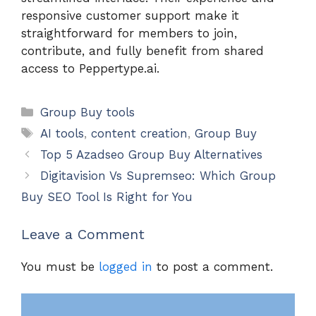
responsive customer support make it
straightforward for members to join,
contribute, and fully benefit from shared
access to Peppertype.ai.
Categories
Group Buy tools
Tags
AI tools
,
content creation
,
Group Buy
Top 5 Azadseo Group Buy Alternatives
Digitavision Vs Supremseo: Which Group
Buy SEO Tool Is Right for You
Leave a Comment
You must be
logged in
to post a comment.