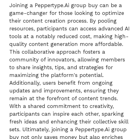
Joining a Peppertype.Ai group buy can be a
game-changer for those looking to optimize
their content creation process. By pooling
resources, participants can access advanced AI
tools at a notably reduced cost, making high-
quality content generation more affordable.
This collaborative approach fosters a
community of innovators, allowing members
to share insights, tips, and strategies for
maximizing the platform's potential.
Additionally, users benefit from ongoing
updates and improvements, ensuring they
remain at the forefront of content trends.
With a shared commitment to creativity,
participants can inspire each other, sparking
fresh ideas and enhancing their collective skill
sets. Ultimately, joining a Peppertype.Ai group
buy not only saves money but also enriches