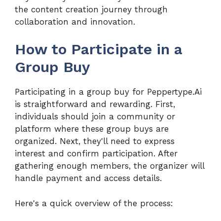
the content creation journey through
collaboration and innovation.
How to Participate in a
Group Buy
Participating in a group buy for Peppertype.Ai
is straightforward and rewarding. First,
individuals should join a community or
platform where these group buys are
organized. Next, they'll need to express
interest and confirm participation. After
gathering enough members, the organizer will
handle payment and access details.
Here's a quick overview of the process: