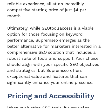
reliable experience, all at an incredibly
competitive starting price of just $4 per
month.
Ultimately, while SEOtoolsaccess is a viable
option for those focusing on keyword
performance, Supremseo emerges as the
better alternative for marketers interested in a
comprehensive SEO solution that includes a
robust suite of tools and support. Your choice
should align with your specific SEO objectives
and strategies, but Supremseo offers
exceptional value and features that can
significantly enhance your online presence.
Pricing and Accessibility