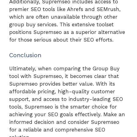
Additionally, Supremseo includes access to
premier SEO tools like Ahrefs and SEMrush,
which are often unavailable through other
group buy services. This extensive toolset
positions Supremseo as a superior alternative
for those serious about their SEO efforts.
Conclusion
Ultimately, when comparing the Group Buy
tool with Supremseo, it becomes clear that
Supremseo provides better value. With its
affordable pricing, high-quality customer
support, and access to industry-leading SEO
tools, Supremseo is the smarter choice for
achieving your SEO goals effectively. Make an
informed decision and consider Supremseo
for a reliable and comprehensive SEO