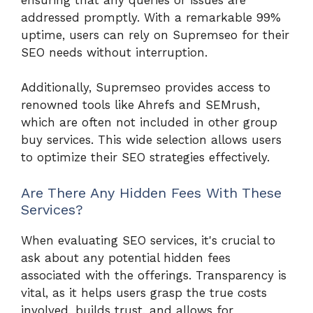
addressed promptly. With a remarkable 99%
uptime, users can rely on Supremseo for their
SEO needs without interruption.
Additionally, Supremseo provides access to
renowned tools like Ahrefs and SEMrush,
which are often not included in other group
buy services. This wide selection allows users
to optimize their SEO strategies effectively.
Are There Any Hidden Fees With These
Services?
When evaluating SEO services, it's crucial to
ask about any potential hidden fees
associated with the offerings. Transparency is
vital, as it helps users grasp the true costs
involved, builds trust, and allows for