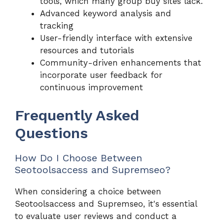
tools, which many group buy sites lack.
Advanced keyword analysis and
tracking
User-friendly interface with extensive
resources and tutorials
Community-driven enhancements that
incorporate user feedback for
continuous improvement
Frequently Asked
Questions
How Do I Choose Between
Seotoolsaccess and Supremseo?
When considering a choice between
Seotoolsaccess and Supremseo, it's essential
to evaluate user reviews and conduct a