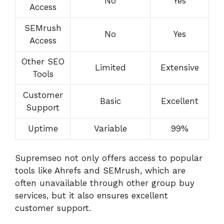
No
Yes
Access
SEMrush
No
Yes
Access
Other SEO
Limited
Extensive
Tools
Customer
Basic
Excellent
Support
Uptime
Variable
99%
Supremseo not only offers access to popular
tools like Ahrefs and SEMrush, which are
often unavailable through other group buy
services, but it also ensures excellent
customer support.