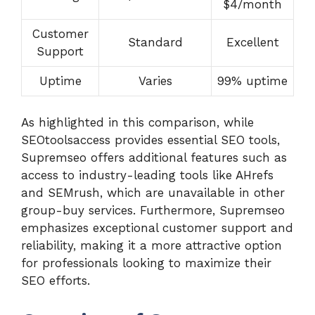
$4/month
Customer
Standard
Excellent
Support
Uptime
Varies
99% uptime
As highlighted in this comparison, while
SEOtoolsaccess provides essential SEO tools,
Supremseo offers additional features such as
access to industry-leading tools like AHrefs
and SEMrush, which are unavailable in other
group-buy services. Furthermore, Supremseo
emphasizes exceptional customer support and
reliability, making it a more attractive option
for professionals looking to maximize their
SEO efforts.