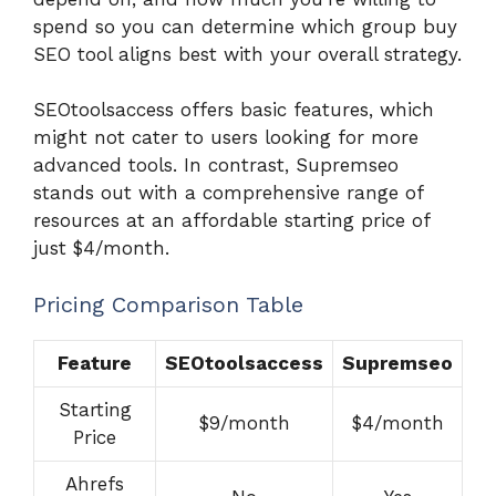
spend so you can determine which group buy
SEO tool aligns best with your overall strategy.
SEOtoolsaccess offers basic features, which
might not cater to users looking for more
advanced tools. In contrast, Supremseo
stands out with a comprehensive range of
resources at an affordable starting price of
just $4/month.
Pricing Comparison Table
Feature
SEOtoolsaccess
Supremseo
Starting
$9/month
$4/month
Price
Ahrefs