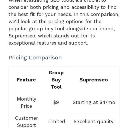
When evaluating SEO tools, it's crucial to
consider both pricing and accessibility to find
the best fit for your needs. In this comparison,
we'll look at the pricing options for the
popular group buy tool alongside our brand,
Supremseo, which stands out for its
exceptional features and support.
Pricing Comparison
Group
Feature
Buy
Supremseo
Tool
Monthly
$9
Starting at $4/mo
Price
Customer
Limited
Excellent quality
Support