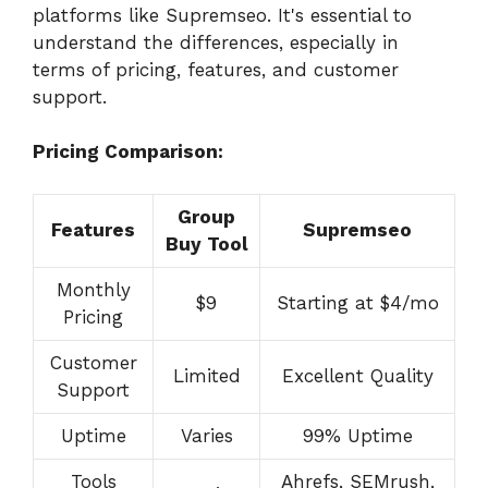
platforms like Supremseo. It's essential to
understand the differences, especially in
terms of pricing, features, and customer
support.
Pricing Comparison:
Group
Features
Supremseo
Buy Tool
Monthly
$9
Starting at $4/mo
Pricing
Customer
Limited
Excellent Quality
Support
Uptime
Varies
99% Uptime
Tools
Ahrefs, SEMrush,