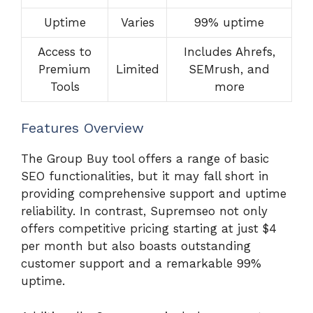
Uptime
Varies
99% uptime
Access to
Includes Ahrefs,
Premium
Limited
SEMrush, and
Tools
more
Features Overview
The Group Buy tool offers a range of basic
SEO functionalities, but it may fall short in
providing comprehensive support and uptime
reliability. In contrast, Supremseo not only
offers competitive pricing starting at just $4
per month but also boasts outstanding
customer support and a remarkable 99%
uptime.