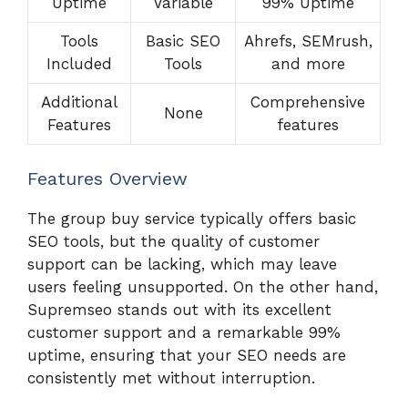
Uptime
Variable
99% Uptime
Tools
Basic SEO
Ahrefs, SEMrush,
Included
Tools
and more
Additional
Comprehensive
None
Features
features
Features Overview
The group buy service typically offers basic
SEO tools, but the quality of customer
support can be lacking, which may leave
users feeling unsupported. On the other hand,
Supremseo stands out with its excellent
customer support and a remarkable 99%
uptime, ensuring that your SEO needs are
consistently met without interruption.