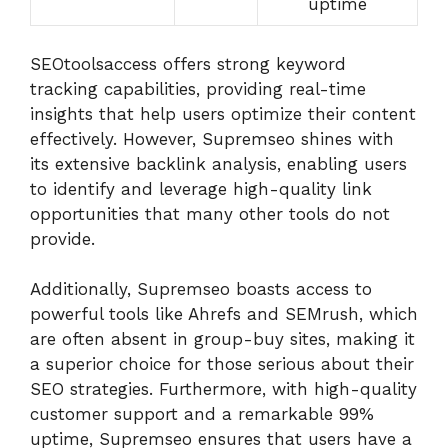
uptime
SEOtoolsaccess offers strong keyword
tracking capabilities, providing real-time
insights that help users optimize their content
effectively. However, Supremseo shines with
its extensive backlink analysis, enabling users
to identify and leverage high-quality link
opportunities that many other tools do not
provide.
Additionally, Supremseo boasts access to
powerful tools like Ahrefs and SEMrush, which
are often absent in group-buy sites, making it
a superior choice for those serious about their
SEO strategies. Furthermore, with high-quality
customer support and a remarkable 99%
uptime, Supremseo ensures that users have a