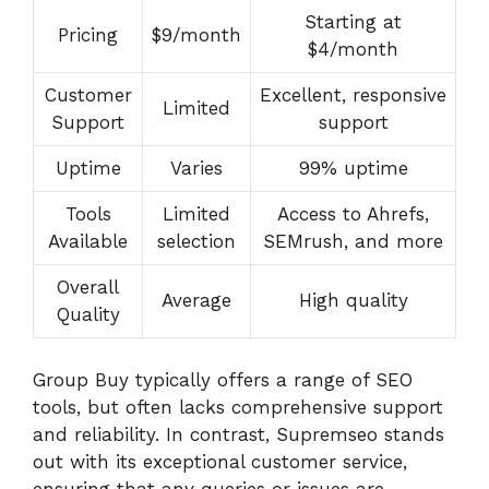
Starting at
Pricing
$9/month
$4/month
Customer
Excellent, responsive
Limited
Support
support
Uptime
Varies
99% uptime
Tools
Limited
Access to Ahrefs,
Available
selection
SEMrush, and more
Overall
Average
High quality
Quality
Group Buy typically offers a range of SEO
tools, but often lacks comprehensive support
and reliability. In contrast, Supremseo stands
out with its exceptional customer service,
ensuring that any queries or issues are