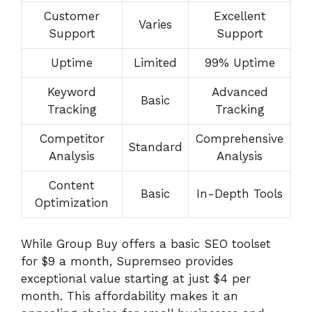
Customer
Excellent
Varies
Support
Support
Uptime
Limited
99% Uptime
Keyword
Advanced
Basic
Tracking
Tracking
Competitor
Comprehensive
Standard
Analysis
Analysis
Content
Basic
In-Depth Tools
Optimization
While Group Buy offers a basic SEO toolset
for $9 a month, Supremseo provides
exceptional value starting at just $4 per
month. This affordability makes it an