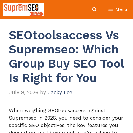
Skip
Menu
to
content
SEOtoolsaccess Vs
Supremseo: Which
Group Buy SEO Tool
Is Right for You
July 9, 2026
by
Jacky Lee
When weighing SEOtoolsaccess against
Supremseo in 2026, you need to consider your
specific SEO objectives, the key features you
depend on, and how much you’re willing to