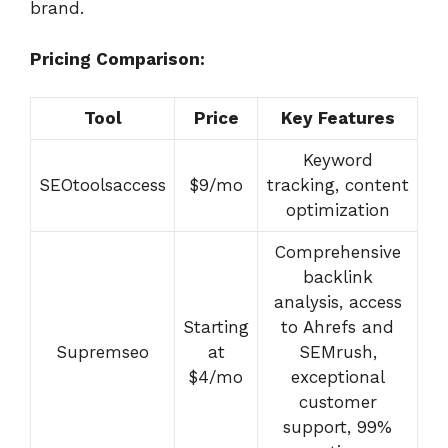
brand.
Pricing Comparison:
Tool
Price
Key Features
Keyword
SEOtoolsaccess
$9/mo
tracking, content
optimization
Comprehensive
backlink
analysis, access
Starting
to Ahrefs and
Supremseo
at
SEMrush,
$4/mo
exceptional
customer
support, 99%