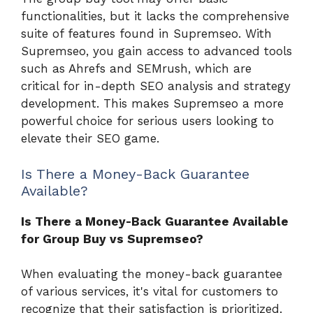
functionalities, but it lacks the comprehensive
suite of features found in Supremseo. With
Supremseo, you gain access to advanced tools
such as Ahrefs and SEMrush, which are
critical for in-depth SEO analysis and strategy
development. This makes Supremseo a more
powerful choice for serious users looking to
elevate their SEO game.
Is There a Money-Back Guarantee
Available?
Is There a Money-Back Guarantee Available
for Group Buy vs Supremseo?
When evaluating the money-back guarantee
of various services, it's vital for customers to
recognize that their satisfaction is prioritized.