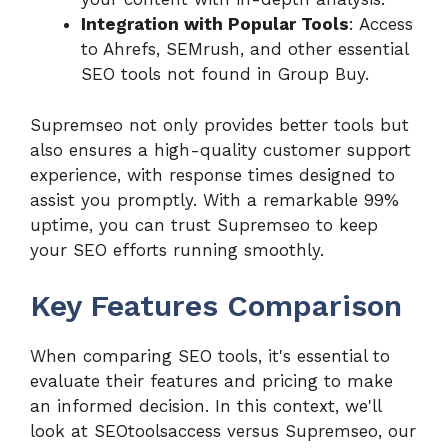
Integration with Popular Tools
: Access
to Ahrefs, SEMrush, and other essential
SEO tools not found in Group Buy.
Supremseo not only provides better tools but
also ensures a high-quality customer support
experience, with response times designed to
assist you promptly. With a remarkable 99%
uptime, you can trust Supremseo to keep
your SEO efforts running smoothly.
Key Features Comparison
When comparing SEO tools, it's essential to
evaluate their features and pricing to make
an informed decision. In this context, we'll
look at SEOtoolsaccess versus Supremseo, our