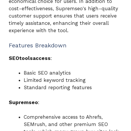
economical choice for users. In addition to
cost-effectiveness, Supremseo's high-quality
customer support ensures that users receive
timely assistance, enhancing their overall
experience with the tool.
Features Breakdown
SEOtoolsaccess
:
Basic SEO analytics
Limited keyword tracking
Standard reporting features
Supremseo
:
Comprehensive access to Ahrefs,
SEMrush, and other premium SEO