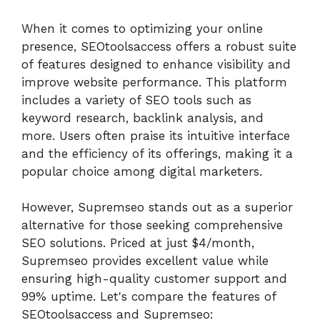
When it comes to optimizing your online
presence, SEOtoolsaccess offers a robust suite
of features designed to enhance visibility and
improve website performance. This platform
includes a variety of SEO tools such as
keyword research, backlink analysis, and
more. Users often praise its intuitive interface
and the efficiency of its offerings, making it a
popular choice among digital marketers.
However, Supremseo stands out as a superior
alternative for those seeking comprehensive
SEO solutions. Priced at just $4/month,
Supremseo provides excellent value while
ensuring high-quality customer support and
99% uptime. Let's compare the features of
SEOtoolsaccess and Supremseo: