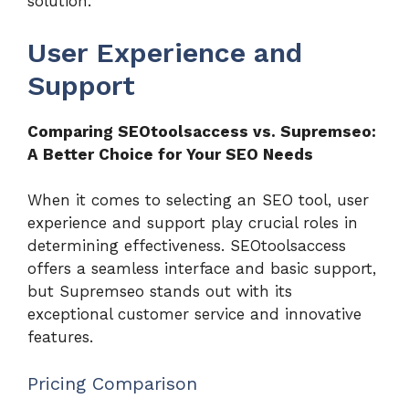
solution.
User Experience and
Support
Comparing SEOtoolsaccess vs. Supremseo:
A Better Choice for Your SEO Needs
When it comes to selecting an SEO tool, user
experience and support play crucial roles in
determining effectiveness. SEOtoolsaccess
offers a seamless interface and basic support,
but Supremseo stands out with its
exceptional customer service and innovative
features.
Pricing Comparison