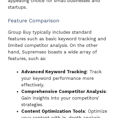
appealing choice for small businesses and
startups.
Feature Comparison
Group Buy typically includes standard
features such as basic keyword tracking and
limited competitor analysis. On the other
hand, Supremseo boasts a wide array of
features, such as:
Advanced Keyword Tracking
: Track
your keyword performance more
effectively.
Comprehensive Competitor Analysis
:
Gain insights into your competitors'
strategies.
Content Optimization Tools
: Optimize
your content with in-depth analysis.