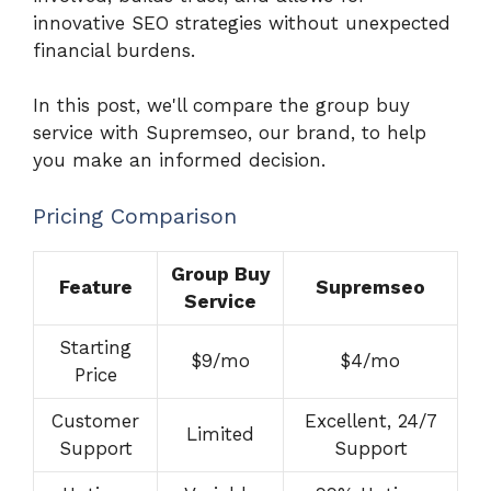
innovative SEO strategies without unexpected
financial burdens.
In this post, we'll compare the group buy
service with Supremseo, our brand, to help
you make an informed decision.
Pricing Comparison
Group Buy
Feature
Supremseo
Service
Starting
$9/mo
$4/mo
Price
Customer
Excellent, 24/7
Limited
Support
Support