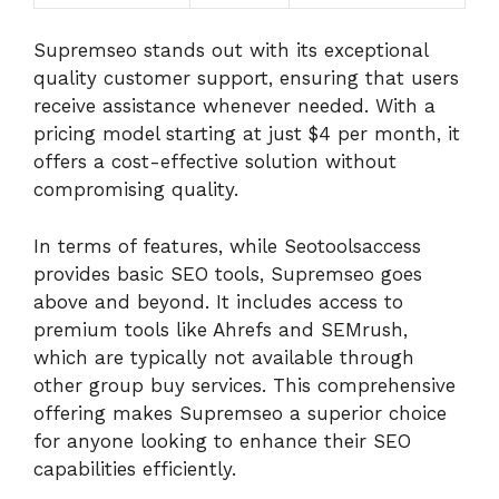
Supremseo stands out with its exceptional
quality customer support, ensuring that users
receive assistance whenever needed. With a
pricing model starting at just $4 per month, it
offers a cost-effective solution without
compromising quality.
In terms of features, while Seotoolsaccess
provides basic SEO tools, Supremseo goes
above and beyond. It includes access to
premium tools like Ahrefs and SEMrush,
which are typically not available through
other group buy services. This comprehensive
offering makes Supremseo a superior choice
for anyone looking to enhance their SEO
capabilities efficiently.