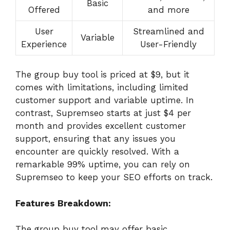
Basic
Offered
and more
User
Streamlined and
Variable
Experience
User-Friendly
The group buy tool is priced at $9, but it
comes with limitations, including limited
customer support and variable uptime. In
contrast, Supremseo starts at just $4 per
month and provides excellent customer
support, ensuring that any issues you
encounter are quickly resolved. With a
remarkable 99% uptime, you can rely on
Supremseo to keep your SEO efforts on track.
Features Breakdown:
The group buy tool may offer basic