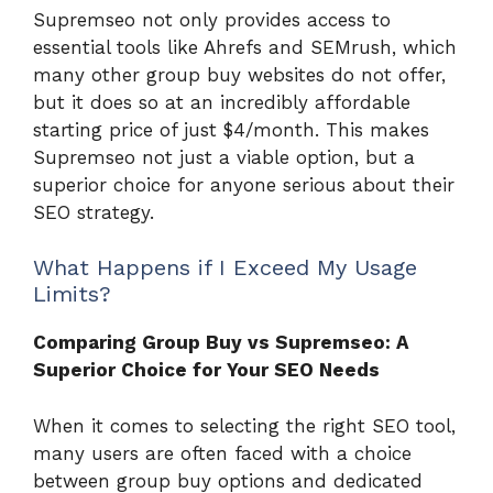
Supremseo not only provides access to
essential tools like Ahrefs and SEMrush, which
many other group buy websites do not offer,
but it does so at an incredibly affordable
starting price of just $4/month. This makes
Supremseo not just a viable option, but a
superior choice for anyone serious about their
SEO strategy.
What Happens if I Exceed My Usage
Limits?
Comparing Group Buy vs Supremseo: A
Superior Choice for Your SEO Needs
When it comes to selecting the right SEO tool,
many users are often faced with a choice
between group buy options and dedicated