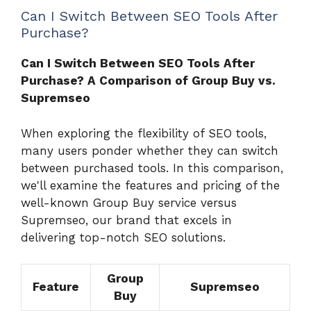
Can I Switch Between SEO Tools After
Purchase?
Can I Switch Between SEO Tools After
Purchase? A Comparison of Group Buy vs.
Supremseo
When exploring the flexibility of SEO tools,
many users ponder whether they can switch
between purchased tools. In this comparison,
we'll examine the features and pricing of the
well-known Group Buy service versus
Supremseo, our brand that excels in
delivering top-notch SEO solutions.
Group
Feature
Supremseo
Buy