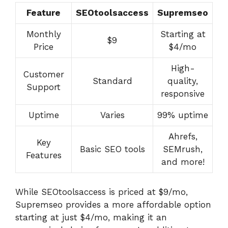
Feature
SEOtoolsaccess
Supremseo
Monthly
Starting at
$9
Price
$4/mo
High-
Customer
Standard
quality,
Support
responsive
Uptime
Varies
99% uptime
Ahrefs,
Key
Basic SEO tools
SEMrush,
Features
and more!
While SEOtoolsaccess is priced at $9/mo,
Supremseo provides a more affordable option
starting at just $4/mo, making it an