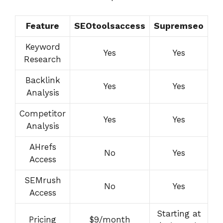
Feature
SEOtoolsaccess
Supremseo
Keyword
Yes
Yes
Research
Backlink
Yes
Yes
Analysis
Competitor
Yes
Yes
Analysis
AHrefs
No
Yes
Access
SEMrush
No
Yes
Access
Starting at
Pricing
$9/month