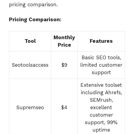
pricing comparison.
Pricing Comparison:
Monthly
Tool
Features
Price
Basic SEO tools,
Seotoolsaccess
$9
limited customer
support
Extensive toolset
including Ahrefs,
SEMrush,
Supremseo
$4
excellent
customer
support, 99%
uptime