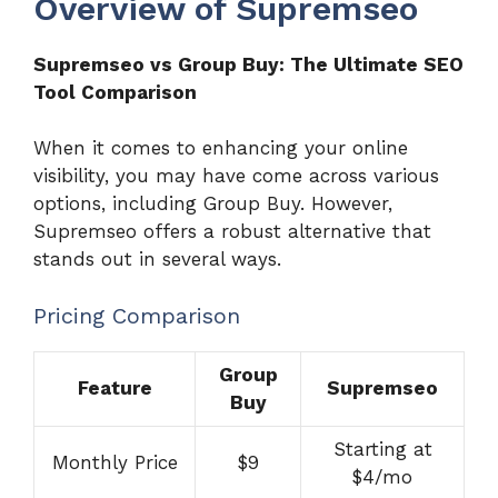
Overview of Supremseo
Supremseo vs Group Buy: The Ultimate SEO
Tool Comparison
When it comes to enhancing your online
visibility, you may have come across various
options, including Group Buy. However,
Supremseo offers a robust alternative that
stands out in several ways.
Pricing Comparison
Group
Feature
Supremseo
Buy
Starting at
Monthly Price
$9
$4/mo