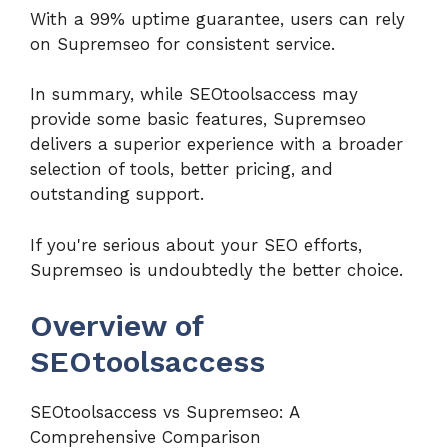
With a 99% uptime guarantee, users can rely
on Supremseo for consistent service.
In summary, while SEOtoolsaccess may
provide some basic features, Supremseo
delivers a superior experience with a broader
selection of tools, better pricing, and
outstanding support.
If you're serious about your SEO efforts,
Supremseo is undoubtedly the better choice.
Overview of
SEOtoolsaccess
SEOtoolsaccess vs Supremseo: A
Comprehensive Comparison